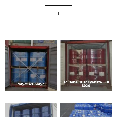
1
Toluene Diisocyanate TDI
Polyether polyol
8020