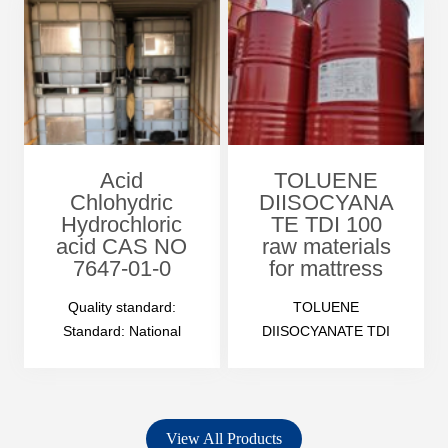
Acid
TOLUENE
Chlohydric
DIISOCYANA
Hydrochloric
TE TDI 100
acid CAS NO
raw materials
7647-01-0
for mattress
Quality standard:
TOLUENE
Standard: National
DIISOCYANATE TDI
standard GB 320-2006
100 Product
Manufacture as per
Description
customer’s special
Odor: irritating odour
demand Accept…
Appearance: water-
View All Products