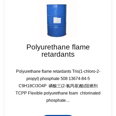
Polyurethane flame
retardants
Polyurethane flame retardants Tris(1-chloro-2-
propyl) phosphate 508 13674-84-5
C9H18Cl3O4P 磷酸三(2-氯丙基)酯(阻燃剂
TCPP Flexible polyurethane foam chlorinated
phosphate…