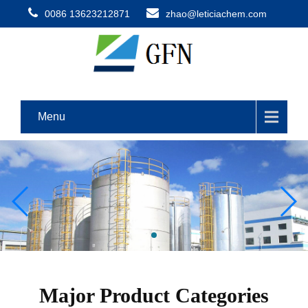
0086 13623212871
zhao@leticiachem.com
Menu
Major Product Categories