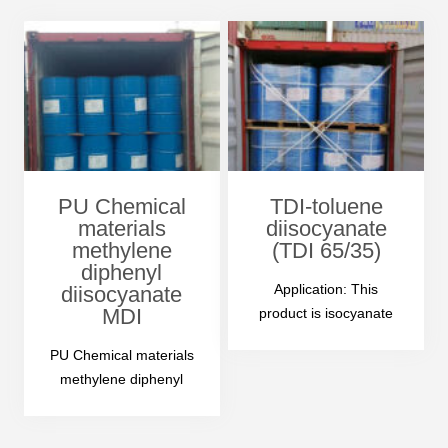
clear liquid with…
PU Chemical
TDI-toluene
materials
diisocyanate
methylene
(TDI 65/35)
diphenyl
Application: This
diisocyanate
MDI
product is isocyanate
ester product, can
PU Chemical materials
replaced all or part of
methylene diphenyl
the…
diisocyanate mdi 1-
Product Name: