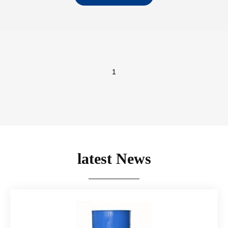
with to pale yellow
clear liquid…
1
latest News