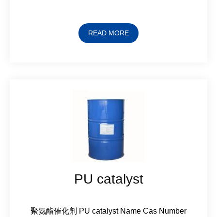
READ MORE
PU catalyst
聚氨酯催化剂 PU catalyst Name Cas Number