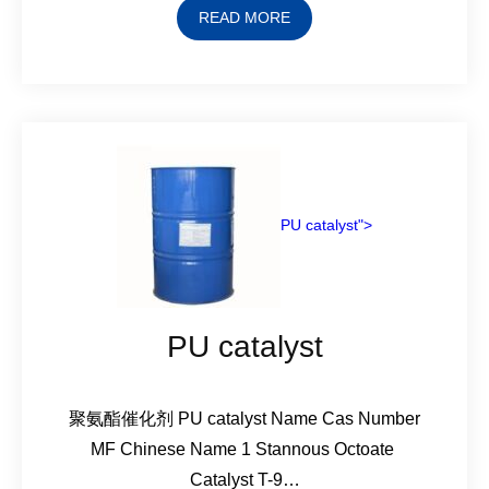
READ MORE
PU catalyst">
PU catalyst
聚氨酯催化剂 PU catalyst Name Cas Number
MF Chinese Name 1 Stannous Octoate
Catalyst T-9…