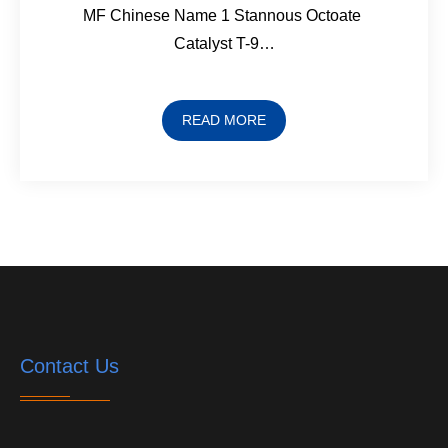
MF Chinese Name 1 Stannous Octoate
Catalyst T-9…
READ MORE
Contact Us