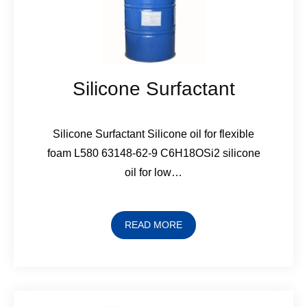
Silicone Surfactant
Silicone Surfactant Silicone oil for flexible
foam L580 63148-62-9 C6H18OSi2 silicone
oil for low…
READ MORE