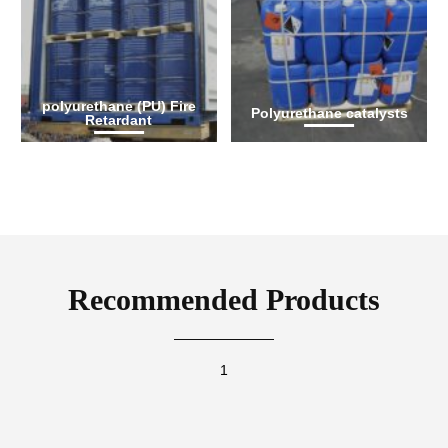
polyurethane (PU) Fire
Polyurethane catalysts
Retardant
Recommended Products
1