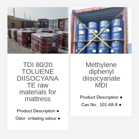
TDI 80/20
Methylene
TOLUENE
diphenyl
DIISOCYANA
diisocyanate
TE raw
MDI
materials for
Product Description ●
mattress
Cas No.: 101-68-8 ●
Product Description ●
Purity: 99% ●
Odor: irritating odour ●
Molecular Weight:
Appearance: water-
250.25 ●…
with to pale yellow