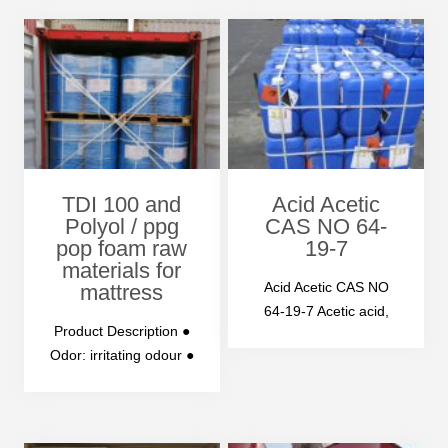
POLYMERIC MDI 2-
Chemical
Name: POLYMETHYL
ENE POLYPHENYL…
TDI 100 and
Acid Acetic
Polyol / ppg
CAS NO 64-
pop foam raw
19-7
materials for
Acid Acetic CAS NO
mattress
64-19-7 Acetic acid,
Product Description ●
the chemical formula
Odor: irritating odour ●
CH3COOH, is an
Appearance: water-
organic…
with to pale yellow
clear liquid with…